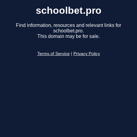
schoolbet.pro
Find information, resources and relevant links for
schoolbet.pro.
This domain may be for sale.
Terms of Service
|
Privacy Policy